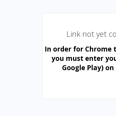
Link not yet 
In order for Chrome 
you must enter yo
Google Play) on